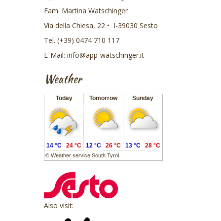
Fam. Martina Watschinger
Via della Chiesa, 22 • I-39030 Sesto
Tel. (+39) 0474 710 117
E-Mail:
info@app-watschinger.it
Weather
Today
Tomorrow
Sunday
14 °C
24 °C
12 °C
26 °C
13 °C
28 °C
©
Weather service South Tyrol
Also visit: