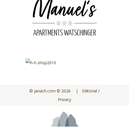
© janach.com
©
2026
|
Editorial /
Privacy