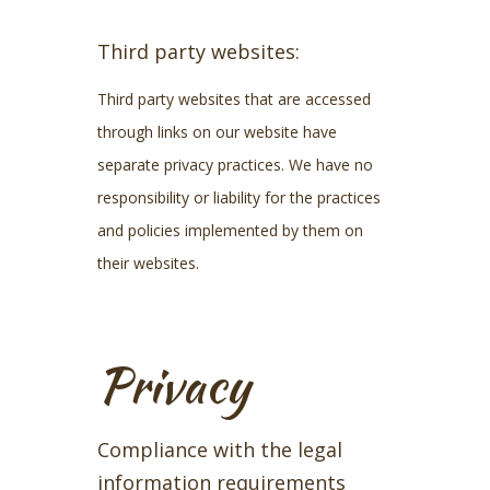
Third party websites:
Third party websites that are accessed
through links on our website have
separate privacy practices. We have no
responsibility or liability for the practices
and policies implemented by them on
their websites.
Privacy
Compliance with the legal
information requirements