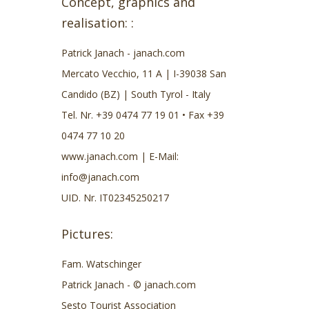
Concept, graphics and
realisation: :
Patrick Janach - janach.com
Mercato Vecchio, 11 A | I-39038 San
Candido (BZ) | South Tyrol - Italy
Tel. Nr. +39 0474 77 19 01 • Fax +39
0474 77 10 20
www.janach.com
| E-Mail:
info@janach.com
UID. Nr. IT02345250217
Pictures:
Fam. Watschinger
Patrick Janach - © janach.com
Sesto Tourist Association