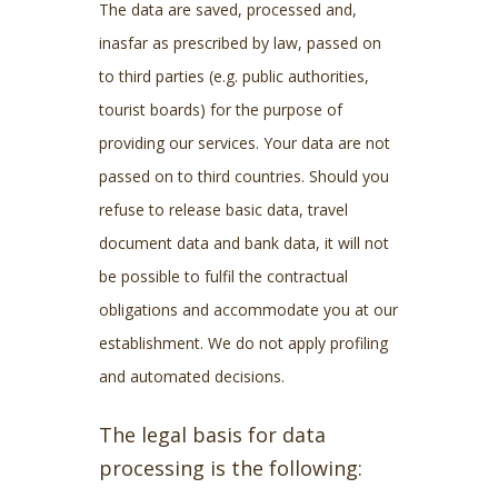
The data are saved, processed and,
inasfar as prescribed by law, passed on
to third parties (e.g. public authorities,
tourist boards) for the purpose of
providing our services. Your data are not
passed on to third countries. Should you
refuse to release basic data, travel
document data and bank data, it will not
be possible to fulfil the contractual
obligations and accommodate you at our
establishment. We do not apply profiling
and automated decisions.
The legal basis for data
processing is the following: