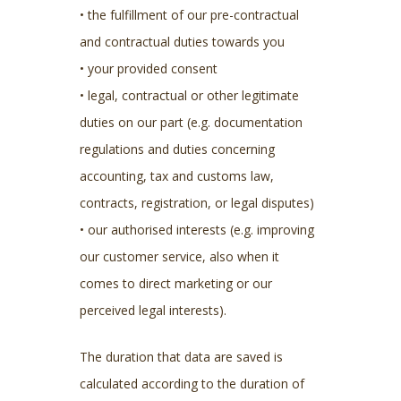
• the fulfillment of our pre-contractual
and contractual duties towards you
• your provided consent
• legal, contractual or other legitimate
duties on our part (e.g. documentation
regulations and duties concerning
accounting, tax and customs law,
contracts, registration, or legal disputes)
• our authorised interests (e.g. improving
our customer service, also when it
comes to direct marketing or our
perceived legal interests).
The duration that data are saved is
calculated according to the duration of