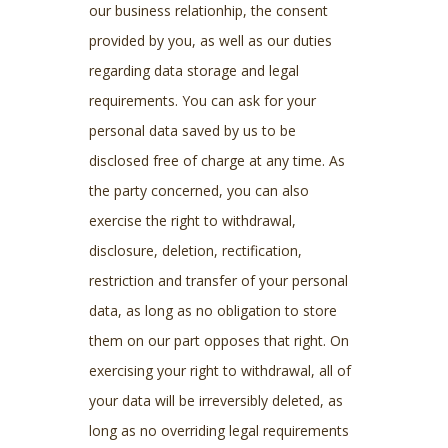
our business relationhip, the consent
provided by you, as well as our duties
regarding data storage and legal
requirements. You can ask for your
personal data saved by us to be
disclosed free of charge at any time. As
the party concerned, you can also
exercise the right to withdrawal,
disclosure, deletion, rectification,
restriction and transfer of your personal
data, as long as no obligation to store
them on our part opposes that right. On
exercising your right to withdrawal, all of
your data will be irreversibly deleted, as
long as no overriding legal requirements