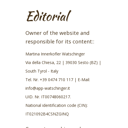
Editorial
Owner of the website and
responsible for its content::
Martina Innerkofler Watschinger
Via della Chiesa, 22 | 39030 Sesto (BZ) |
South Tyrol - Italy
Tel. Nr.
+39 0474 710 117
| E-Mail:
info@app-watschinger.it
UID. Nr. IT00748060217.
National identification code (CIN):
IT021092B4CSNZGINQ