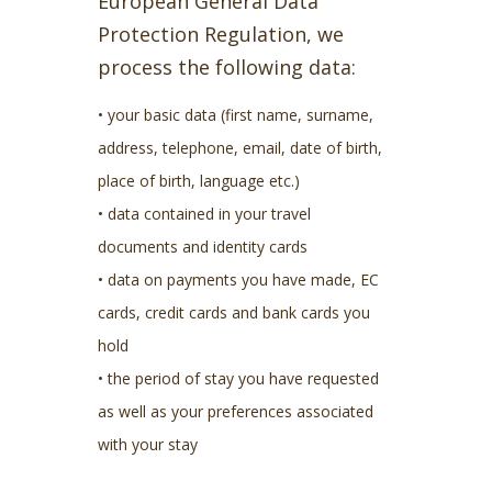
European General Data
Protection Regulation, we
process the following data:
• your basic data (first name, surname,
address, telephone, email, date of birth,
place of birth, language etc.)
• data contained in your travel
documents and identity cards
• data on payments you have made, EC
cards, credit cards and bank cards you
hold
• the period of stay you have requested
as well as your preferences associated
with your stay