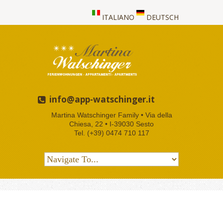
ITALIANO
DEUTSCH
info@app-watschinger.it
Martina Watschinger Family • Via della
Chiesa, 22 • I-39030 Sesto
Tel. (+39) 0474 710 117