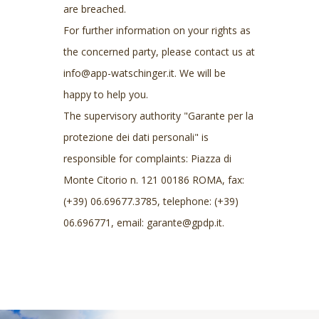
are breached.
For further information on your rights as
the concerned party, please contact us at
info@app-watschinger.it. We will be
happy to help you.
The supervisory authority "Garante per la
protezione dei dati personali" is
responsible for complaints: Piazza di
Monte Citorio n. 121 00186 ROMA, fax:
(+39) 06.69677.3785, telephone: (+39)
06.696771, email: garante@gpdp.it.