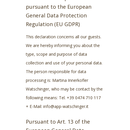
pursuant to the European
General Data Protection
Regulation (EU GDPR)
This declaration concerns all our guests.
We are hereby informing you about the
type, scope and purpose of data
collection and use of your personal data.
The person responsible for data
processing is: Martina Innerkofler
Watschinger, who may be contact by the
following means: Tel. +39 0474 710 117
+ E-Mail: info@app-watschinger.it
Pursuant to Art. 13 of the