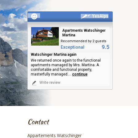
YesAlps
Apartments Watschinger
Martina
Recommended by 2 guests
9.5
Exceptional
Watschinger Martina again
We returned once again to the functional
apartments managed by Mrs. Martina. A
comfortable and functional property,
masterfully managed.
...
continue
Write review
Contact
Appartements Watschinger